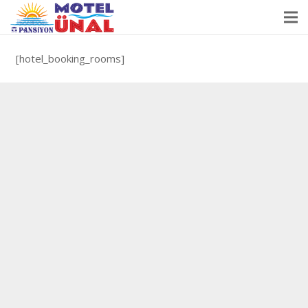
[hotel_booking_rooms]